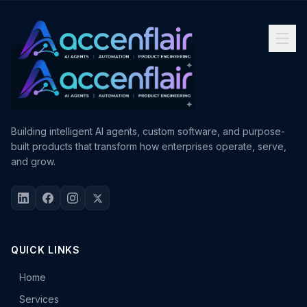
Building intelligent AI agents, custom software, and purpose-
built products that transform how enterprises operate, serve,
and grow.
QUICK LINKS
Home
Services