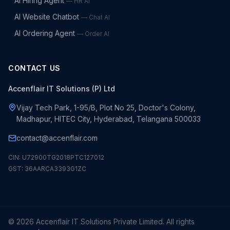
AI Hiring Agent
—
HR AI
AI Website Chatbot
—
Chat AI
AI Ordering Agent
—
Order AI
CONTACT US
Accenflair IT Solutions (P) Ltd
Vijay Tech Park, 1-95/B, Plot No 25, Doctor's Colony,
Madhapur, HITEC City, Hyderabad, Telangana 500033
contact@accenflair.com
CIN: U72900TG2018PTC127012
GST: 36AARCA3393G1ZC
©
2026
Accenflair IT Solutions Private Limited. All rights