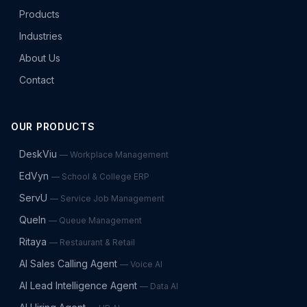
Products
Industries
About Us
Contact
OUR PRODUCTS
DeskViu
—
Workplace Management
EdVyn
—
School & College ERP
ServU
—
Service Job Management
QueIn
—
Queue Management
Ritaya
—
Restaurant & Retail
AI Sales Calling Agent
—
Voice AI
AI Lead Intelligence Agent
—
Data AI