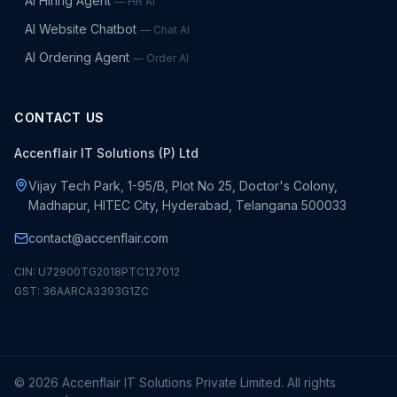
AI Hiring Agent
—
HR AI
AI Website Chatbot
—
Chat AI
AI Ordering Agent
—
Order AI
CONTACT US
Accenflair IT Solutions (P) Ltd
Vijay Tech Park, 1-95/B, Plot No 25, Doctor's Colony,
Madhapur, HITEC City, Hyderabad, Telangana 500033
contact@accenflair.com
CIN: U72900TG2018PTC127012
GST: 36AARCA3393G1ZC
©
2026
Accenflair IT Solutions Private Limited. All rights