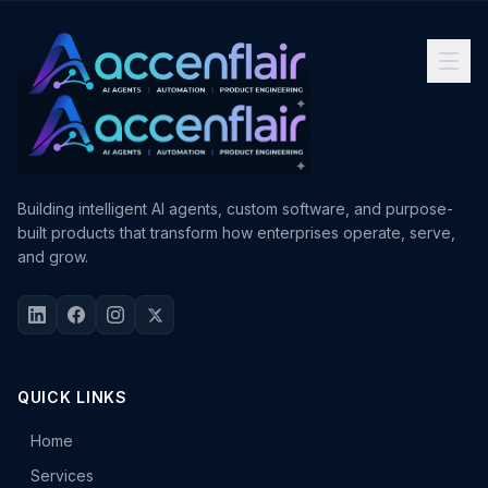
Building intelligent AI agents, custom software, and purpose-
built products that transform how enterprises operate, serve,
and grow.
QUICK LINKS
Home
Services