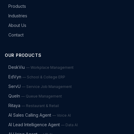
Products
Industries
About Us
Contact
OUR PRODUCTS
DeskViu
—
Workplace Management
EdVyn
—
School & College ERP
ServU
—
Service Job Management
QueIn
—
Queue Management
Ritaya
—
Restaurant & Retail
AI Sales Calling Agent
—
Voice AI
AI Lead Intelligence Agent
—
Data AI