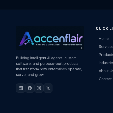
QUICK L
Home
Service
Product
Building intelligent AI agents, custom
Industri
software, and purpose-built products
that transform how enterprises operate,
About U
serve, and grow.
Contact