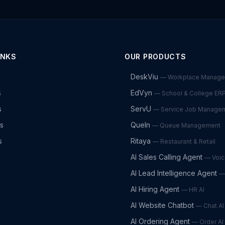
INKS
OUR PRODUCTS
DeskViu
—
Workplace Manag
s
EdVyn
—
School & College ER
s
ServU
—
Service Job Manage
es
QueIn
—
Queue Management
s
Ritaya
—
Restaurant & Retail
AI Sales Calling Agent
—
Voic
AI Lead Intelligence Agent
AI Hiring Agent
—
HR AI
AI Website Chatbot
—
Chat AI
AI Ordering Agent
—
Order AI