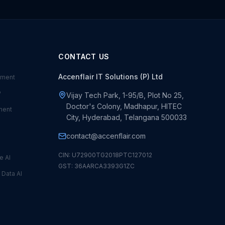
CONTACT US
Accenflair IT Solutions (P) Ltd
ement
P
Vijay Tech Park, 1-95/B, Plot No 25,
Doctor's Colony, Madhapur, HITEC
ment
City, Hyderabad, Telangana 500033
contact@accenflair.com
CIN: U72900TG2018PTC127012
e AI
GST: 36AARCA3393G1ZC
—
Data AI