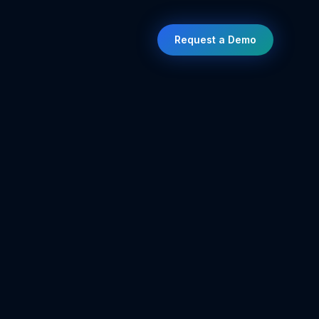
Request a Demo