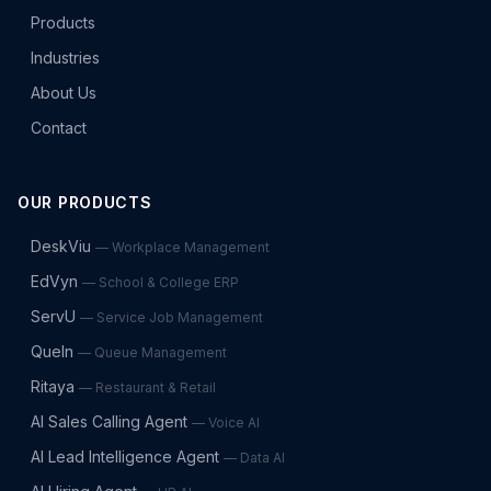
Products
Industries
About Us
Contact
OUR PRODUCTS
DeskViu
—
Workplace Management
EdVyn
—
School & College ERP
ServU
—
Service Job Management
QueIn
—
Queue Management
Ritaya
—
Restaurant & Retail
AI Sales Calling Agent
—
Voice AI
AI Lead Intelligence Agent
—
Data AI