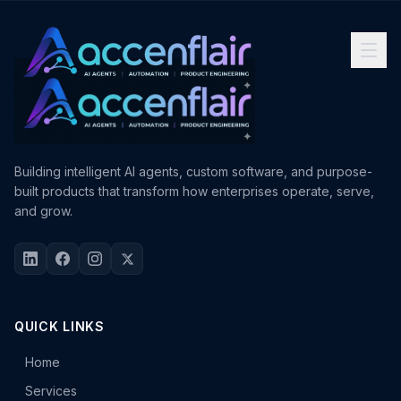
Building intelligent AI agents, custom software, and purpose-
built products that transform how enterprises operate, serve,
and grow.
QUICK LINKS
Home
Services