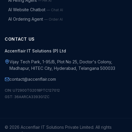
AI Hiring Agent
—
HR AI
AI Website Chatbot
—
Chat AI
AI Ordering Agent
—
Order AI
CONTACT US
Accenflair IT Solutions (P) Ltd
Vijay Tech Park, 1-95/B, Plot No 25, Doctor's Colony,
Madhapur, HITEC City, Hyderabad, Telangana 500033
contact@accenflair.com
CIN: U72900TG2018PTC127012
GST: 36AARCA3393G1ZC
©
2026
Accenflair IT Solutions Private Limited. All rights